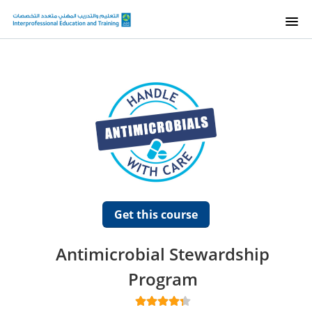
HOME
E-TALEEM
SUPPORT
COURSES
Get this course
Antimicrobial Stewardship
Program