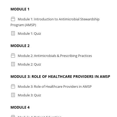
MODULE 1
Module 1: Introduction to Antimicrobial Stewardship
Program (AMSP)
Module 1: Quiz
MODULE 2
Module 2: Antimicrobials & Prescribing Practices
Module 2: Quiz
MODULE 3: ROLE OF HEALTHCARE PROVIDERS IN AMSP
Module 3: Role of Healthcare Providers in AMSP
Module 3: Quiz
MODULE 4