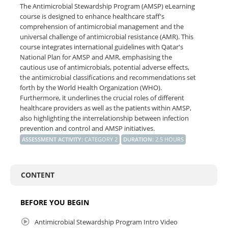
The Antimicrobial Stewardship Program (AMSP) eLearning
course is designed to enhance healthcare staff's
comprehension of antimicrobial management and the
universal challenge of antimicrobial resistance (AMR). This
course integrates international guidelines with Qatar's
National Plan for AMSP and AMR, emphasising the
cautious use of antimicrobials, potential adverse effects,
the antimicrobial classifications and recommendations set
forth by the World Health Organization (WHO).
Furthermore, it underlines the crucial roles of different
healthcare providers as well as the patients within AMSP,
also highlighting the interrelationship between infection
prevention and control and AMSP initiatives.
ASSESSMENT ACTIVITY
:
CATEGORY 2
DURATION
:
2.5 HOURS
CONTENT
BEFORE YOU BEGIN
Antimicrobial Stewardship Program Intro Video